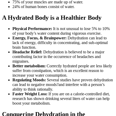
75% of your muscles are made up of water.
24% of human bones consist of water.
A Hydrated Body is a Healthier Body
Physical Performance:
It is not unusual to lose 5% to 10%
of your body’s water content during vigorous exercise.
Energy, Focus, & Brainpower:
Dehydration can lead to
lack of energy, difficulty in concentrating, and sub-optimal
brain function.
Headache Relief:
Dehydration is believed to be a major
contributing factor in the occurrence of headaches and
migraines.
Better metabolism:
Correctly hydrated people are less likely
suffer from constipation, which is an excellent reason to
increase your water consumption.
Regulating Moods:
Several studies have proven dehydration
can lead to negative moods?and interfere with a person’s
ability to think rationally.
Faster Weight Loss:
If you are on a calorie-controlled diet,
research has shown drinking several liters of water can help
boost your metabolism.
Conquering Dehydration in the