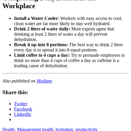
Workplace
Install a Water Cooler
: Workers with easy access to cool,
clean water are far more likely to stay well hydrated.
Drink 2 liters of water daily:
Most experts agree that
drinking at least 2 litres of water a day will prevent
dehydration.
Break it up into 8 portions:
The best way to drink 2 liters
every day is to spread it into 8 equal portions.
Limit coffee to 4 cups a day:
Try to persuade employees to
drink no more than 4 cups of coffee a day as caffeine is a
leading cause of dehydration.
Also published on
Medium
.
Share this:
Twitter
Facebook
LinkedIn
Health
,
Management
health
,
hydration
,
productivity