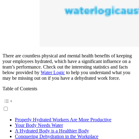
There are countless physical and mental health benefits of keeping
your employees hydrated, which have a significant influence on a
team’s performance. Check out the interesting statistics and facts
below provided by
Water Logic
to help you understand what you
may be missing out on if you have a dehydrated work force.
Table of Contents
Properly Hydrated Workers Are More Productive
Your Body Needs Water
A Hydrated Body is a Healthier Body
Conquering Dehydration in the Workplace