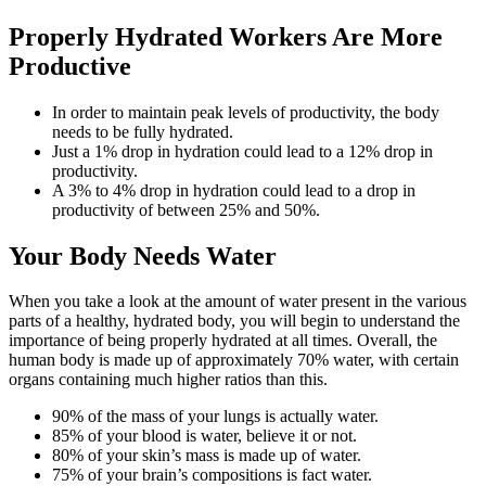
Properly Hydrated Workers Are More
Productive
In order to maintain peak levels of productivity, the body
needs to be fully hydrated.
Just a 1% drop in hydration could lead to a 12% drop in
productivity.
A 3% to 4% drop in hydration could lead to a drop in
productivity of between 25% and 50%.
Your Body Needs Water
When you take a look at the amount of water present in the various
parts of a healthy, hydrated body, you will begin to understand the
importance of being properly hydrated at all times. Overall, the
human body is made up of approximately 70% water, with certain
organs containing much higher ratios than this.
90% of the mass of your lungs is actually water.
85% of your blood is water, believe it or not.
80% of your skin’s mass is made up of water.
75% of your brain’s compositions is fact water.