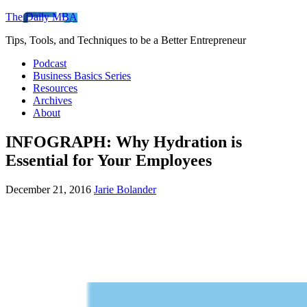
The Daily MBA
Tips, Tools, and Techniques to be a Better Entrepreneur
Podcast
Business Basics Series
Resources
Archives
About
INFOGRAPH: Why Hydration is
Essential for Your Employees
December 21, 2016
Jarie Bolander