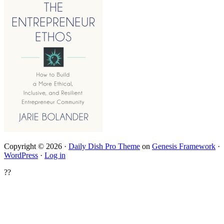
Copyright © 2026 ·
Daily Dish Pro Theme
on
Genesis Framework
·
WordPress
·
Log in
??