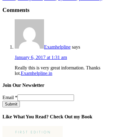
Comments
Examhelpline
says
January 6, 2017 at 1:31 am
Really this is very great information. Thanks
lot.
Examhelpline.in
Join Our Newsletter
Email
*
Submit
Like What You Read? Check Out my Book